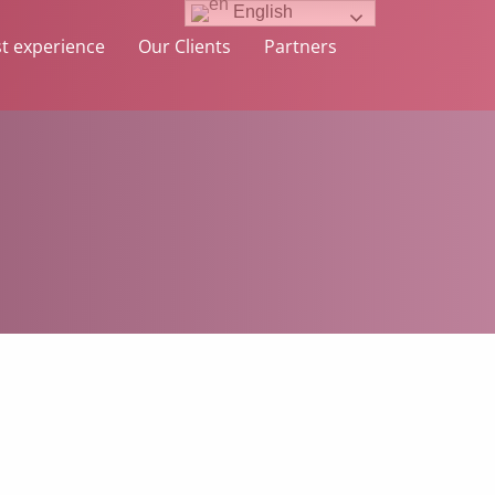
English
t experience
Our Clients
Partners