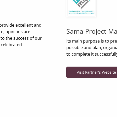
provide excellent and
Sama Project M
ce, opinions are
 to the success of our
Its main purpose is to pr
e celebrated…
possible and plan, organize
to complete it successful
Visit Partner's Website