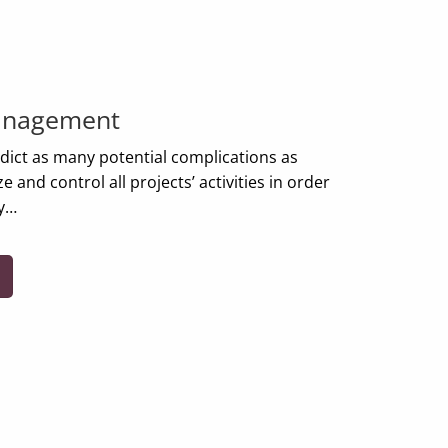
anagement
edict as many potential complications as
 and control all projects’ activities in order
ly…