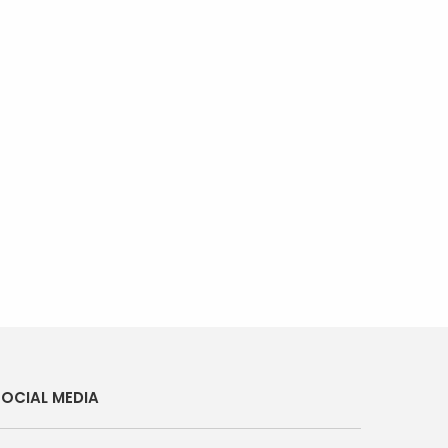
OCIAL MEDIA