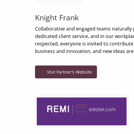
Knight Frank
Collaborative and engaged teams naturally 
dedicated client service, and in our workpla
respected, everyone is invited to contribute
business and innovation, and new ideas ar
Visit Partner's Website