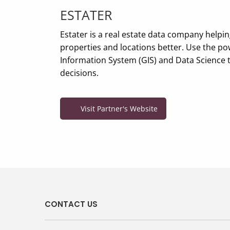
ESTATER
Estater is a real estate data company helpi
properties and locations better. Use the p
Information System (GIS) and Data Science 
decisions.
Visit Partner's Website
CONTACT US