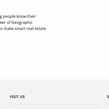
ng people know their
ower of Geographic
to make smart real estate
VISIT US
S