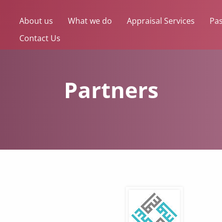
About us
What we do
Appraisal Services
Pas
Contact Us
Partners