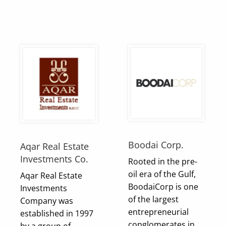
Boodai Corp.
Aqar Real Estate
Investments Co.
Rooted in the pre-
oil era of the Gulf,
Aqar Real Estate
BoodaiCorp is one
Investments
of the largest
Company was
entrepreneurial
established in 1997
conglomerates in
by a group of