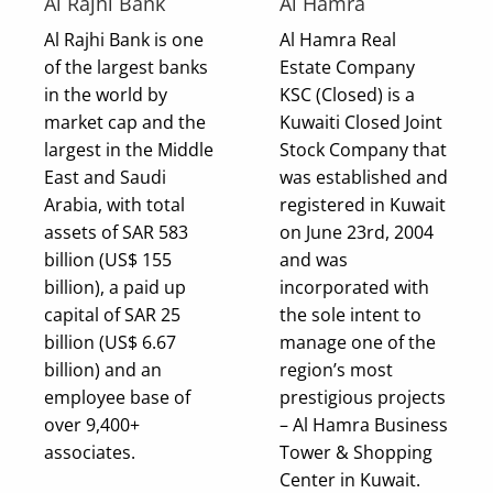
Al Rajhi Bank
Al Hamra
Al Rajhi Bank is one
Al Hamra Real
of the largest banks
Estate Company
in the world by
KSC (Closed) is a
market cap and the
Kuwaiti Closed Joint
largest in the Middle
Stock Company that
East and Saudi
was established and
Arabia, with total
registered in Kuwait
assets of SAR 583
on June 23rd, 2004
billion (US$ 155
and was
billion), a paid up
incorporated with
capital of SAR 25
the sole intent to
billion (US$ 6.67
manage one of the
billion) and an
region’s most
employee base of
prestigious projects
over 9,400+
– Al Hamra Business
associates.
Tower & Shopping
Center in Kuwait.