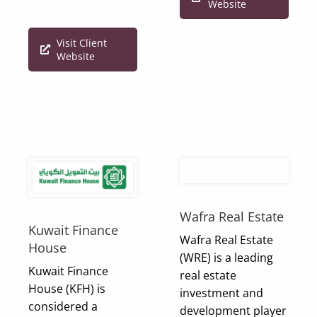
Website
Visit Client
Website
Wafra Real Estate
Kuwait Finance
Wafra Real Estate
House
(WRE) is a leading
Kuwait Finance
real estate
House (KFH) is
investment and
considered a
development player