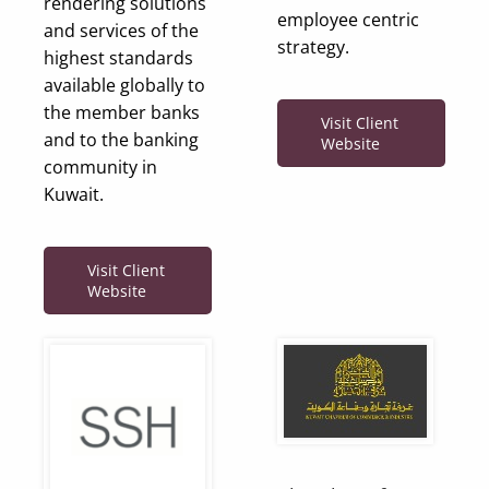
rendering solutions
employee centric
and services of the
strategy.
highest standards
available globally to
the member banks
Visit Client
and to the banking
Website
community in
Kuwait.
Visit Client
Website