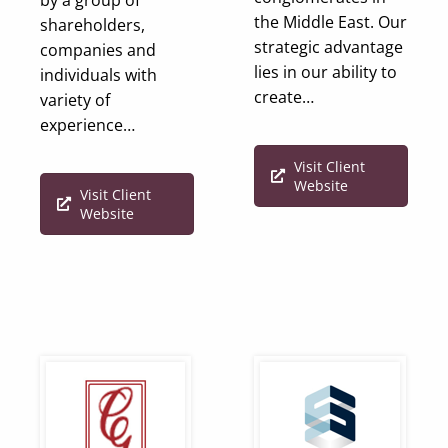
the Middle East. Our
shareholders,
strategic advantage
companies and
lies in our ability to
individuals with
create…
variety of
experience…
Visit Client
Website
Visit Client
Website