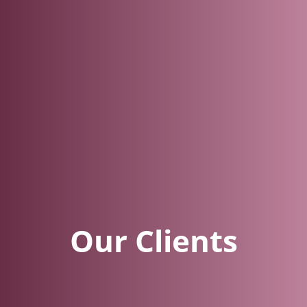
Our Clients