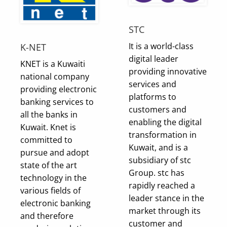
STC
It is a world-class
K-NET
digital leader
KNET is a Kuwaiti
providing innovative
national company
services and
providing electronic
platforms to
banking services to
customers and
all the banks in
enabling the digital
Kuwait. Knet is
transformation in
committed to
Kuwait, and is a
pursue and adopt
subsidiary of stc
state of the art
Group. stc has
technology in the
rapidly reached a
various fields of
leader stance in the
electronic banking
market through its
and therefore
customer and