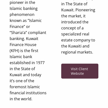
pioneer in the
in The State of
Islamic banking
Kuwait. Pioneering
phenomenon
the market, it
known as ”Islamic
introduced the
Finance” or
concept of a
“Sharia’a” compliant
specialized real
banking. Kuwait
estate company to
Finance House
the Kuwaiti and
(KFH) is the first
regional markets.
Islamic bank
established in 1977
in the State of
Visit Client
Website
Kuwait and today
it’s one of the
foremost Islamic
financial institutions
in the world.