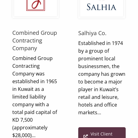
Combined Group
Salhiya Co.
Contracting
Established in 1974
Company
by a group of
Combined Group
prominent local
Contracting
businessmen, the
Company was
company has grown
established in 1965
to become a major
in Kuwait as a
player in Kuwait’s
limited liability
retail and leisure,
company with a
hotels and office
total paid capital of
markets…
KD 7,500
(approximately
Visit Client
$28,000)…