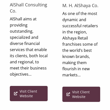
AlShall Consulting
M. H. AlShaya Co.
Co.
As one of the most
AlShall aims at
dynamic and
providing
successful retailers
outstanding,
in the region,
specialized and
Alshaya Retail
diverse financial
franchises some of
services that enable
the world’s best
its clients, both local
known brands,
and regional, to
making them
meet their business
flourish in new
objectives…
markets…
Visit Client
Visit Client
Website
Website