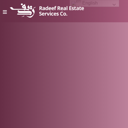
English