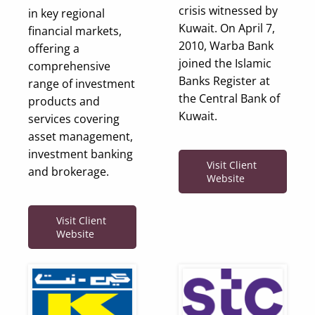
crisis witnessed by
in key regional
Kuwait. On April 7,
financial markets,
2010, Warba Bank
offering a
joined the Islamic
comprehensive
Banks Register at
range of investment
the Central Bank of
products and
Kuwait.
services covering
asset management,
investment banking
Visit Client
and brokerage.
Website
Visit Client
Website