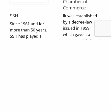
Chamber of
Commerce
SSH
IIt was established
by a decree-law
Since 1961 and for
issued in 1959,
more than 50 years,
which gave it a
SSH has played a
distinct institutional
leading role in
status.An institution
shaping the built
of public benefit
environment and
enjoying a legal
infrastructure of the
personality that is
modern Middle
financially and
East. Currently, SSH
morally
employs over 1,300
independent.Its
people with
board of directors is
offices….
elected entirely
democratically by
its general
Visit Client