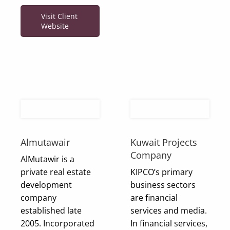
Visit Client
Website
Almutawair
Kuwait Projects
Company
AlMutawir is a
private real estate
KIPCO’s primary
development
business sectors
company
are financial
established late
services and media.
2005. Incorporated
In financial services,