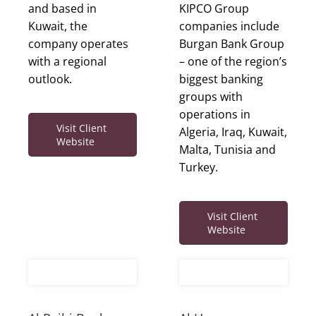
and based in
KIPCO Group
Kuwait, the
companies include
company operates
Burgan Bank Group
with a regional
– one of the region’s
outlook.
biggest banking
groups with
operations in
Visit Client
Algeria, Iraq, Kuwait,
Website
Malta, Tunisia and
Turkey.
Visit Client
Website