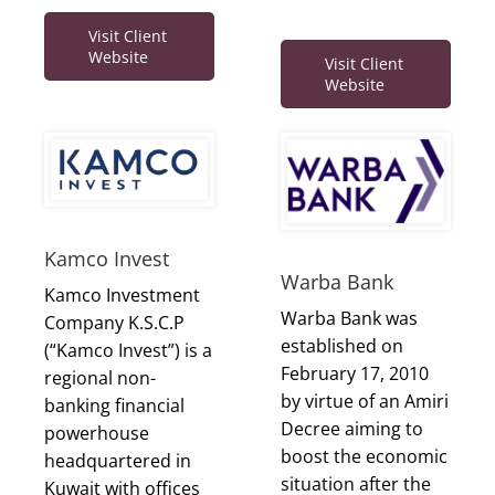
Visit Client
Website
Visit Client
Website
Kamco Invest
Warba Bank
Kamco Investment
Warba Bank was
Company K.S.C.P
established on
(“Kamco Invest”) is a
February 17, 2010
regional non-
by virtue of an Amiri
banking financial
Decree aiming to
powerhouse
boost the economic
headquartered in
situation after the
Kuwait with offices